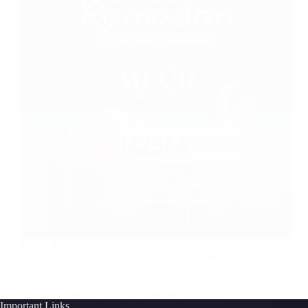
Easter & Ramadan Fastest Fingers Promo: Invest in
Mar-a-Lago Lake City Resort (MLCR) for ₦25M If
you have been searching for a high-value real estate
investment in Abuja, this is the perfect opportunity.
AIBEN Properties Ltd has launched its Easter…
Important Links
Joshuadaniel
March 7, 2026