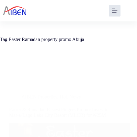
Tag
Easter Ramadan property promo Abuja
AIBEN Properties
,
Hot
,
News
Easter & Ramadan Fastest Fingers Promo: Invest in
Mar-a-Lago Lake City Resort (MLCR) for ₦25M