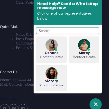
Other Projects
Need Help? Send a WhatsApp
message now
Click one of our representatives
below
Quick Links
News & Updates
Press Enquiries
Community
Features & Requests
Oshone
Mercy
Contact Centre
Contact Centre
Contact Us
Phone: 090 4444 4411
victory
Mail: Contact@aibenproperties.com
Contact Centre
Social Icons