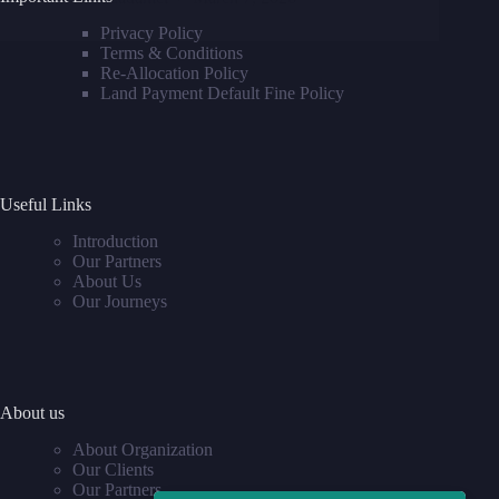
Privacy Policy
Terms & Conditions
Re-Allocation Policy
Land Payment Default Fine Policy
Useful Links
Introduction
Our Partners
About Us
Our Journeys
About us
About Organization
Our Clients
Our Partners