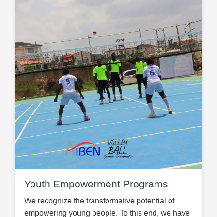
Youth Empowerment Programs
We recognize the transformative potential of
empowering young people. To this end, we have