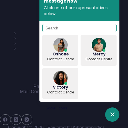
message now
Click one of our representatives
below
Quick Links
News & Updates
Press Enquiries
Community
Features & Requests
Oshone
Mercy
Contact Centre
Contact Centre
Contact Us
Phone: 090 4444 4411
victory
Mail: Contact@aibenproperties.com
Contact Centre
Social Icons
Copyright © 2026 - Powered by Aibenproperties