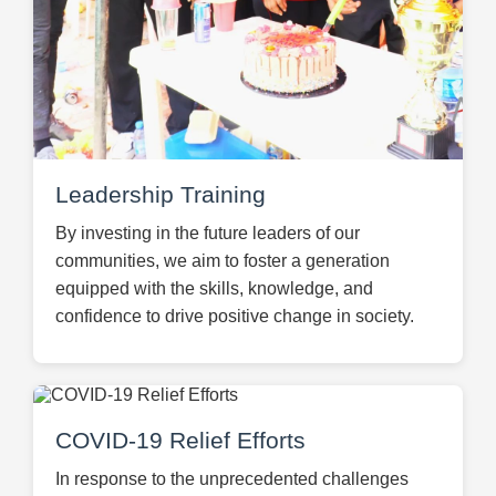
Leadership Training
By investing in the future leaders of our
communities, we aim to foster a generation
equipped with the skills, knowledge, and
confidence to drive positive change in society.
COVID-19 Relief Efforts
In response to the unprecedented challenges