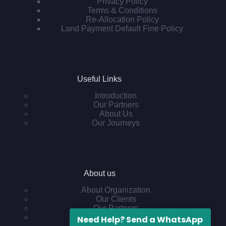
Privacy Policy
Terms & Conditions
Re-Allocation Policy
Land Payment Default Fine Policy
Useful Links
Introduction
Our Partners
About Us
Our Journeys
About us
About Organization
Our Clients
Our Partners
Other Projects
Need Help? Send a WhatsApp