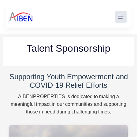
Talent Sponsorship
Supporting Youth Empowerment and
COVID-19 Relief Efforts
AIBENPROPERTIES is dedicated to making a
meaningful impact in our communities and supporting
those in need during challenging times.