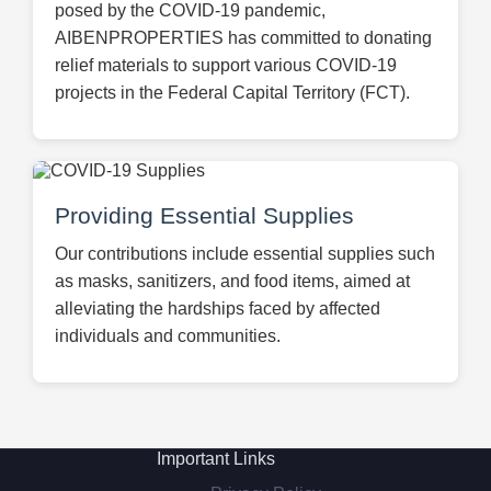
posed by the COVID-19 pandemic,
AIBENPROPERTIES has committed to donating
relief materials to support various COVID-19
projects in the Federal Capital Territory (FCT).
Providing Essential Supplies
Our contributions include essential supplies such
as masks, sanitizers, and food items, aimed at
alleviating the hardships faced by affected
individuals and communities.
Important Links