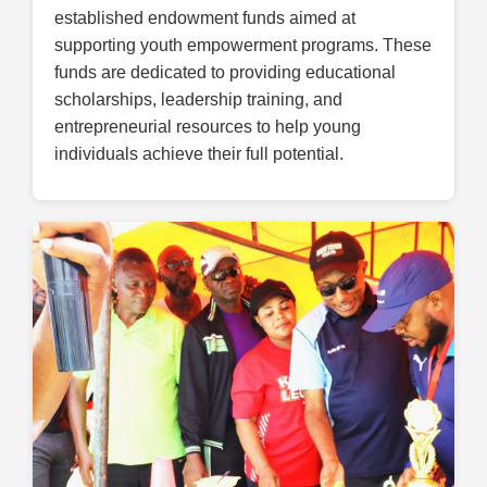
established endowment funds aimed at
supporting youth empowerment programs. These
funds are dedicated to providing educational
scholarships, leadership training, and
entrepreneurial resources to help young
individuals achieve their full potential.