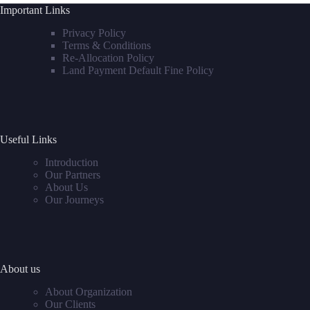
Important Links
Privacy Policy
Terms & Conditions
Re-Allocation Policy
Land Payment Default Fine Policy
Useful Links
Introduction
Our Partners
About Us
Our Journeys
About us
About Organization
Our Clients