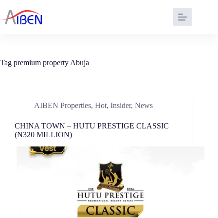
Tag
premium property Abuja
AIBEN Properties
,
Hot
,
Insider
,
News
CHINA TOWN – HUTU PRESTIGE CLASSIC
(₦320 MILLION)