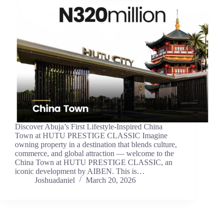
Discover Abuja’s First Lifestyle-Inspired China
Town at HUTU PRESTIGE CLASSIC Imagine
owning property in a destination that blends culture,
commerce, and global attraction — welcome to the
China Town at HUTU PRESTIGE CLASSIC, an
iconic development by AIBEN. This is…
Joshuadaniel
March 20, 2026