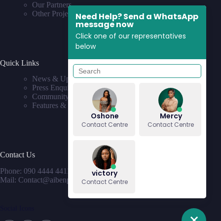
Our Partners
Other Projects
Need Help? Send a WhatsApp
message now
Click one of our representatives
below
Quick Links
News & Updates
Press Enquiries
Community
Features & Requests
Oshone
Mercy
Contact Centre
Contact Centre
Contact Us
Phone: 090 4444 4411
victory
Mail: Contact@aibenproperties.com
Contact Centre
Social Icons