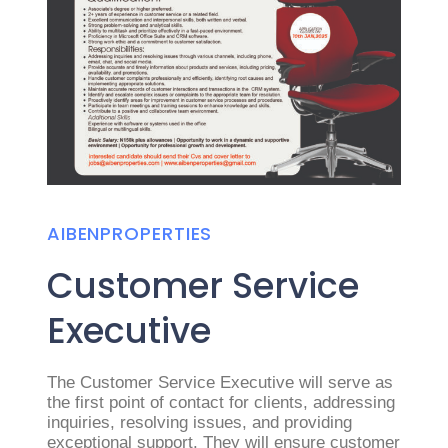
AIBENPROPERTIES
Customer Service
Executive
The Customer Service Executive will serve as
the first point of contact for clients, addressing
inquiries, resolving issues, and providing
exceptional support. They will ensure customer