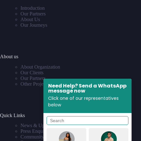
Introduction
Our Partners
About Us
Our Journeys
About us
About Organization
Our Clients
Our Partners
Other Projects
Need Help? Send a WhatsApp
message now
Click one of our representatives
below
Quick Links
News & Updates
Press Enquiries
Community