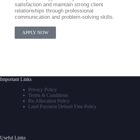
satisfaction and maintain strong client
relationships through professional
communication and problem-solving skills.
APPLY NOW
Important Links
Privacy Policy
Terms & Conditions
Re-Allocation Policy
Land Payment Default Fine Policy
Useful Links