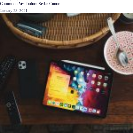
Commodo Vestibulum Sedar Cunon
January 23, 2021