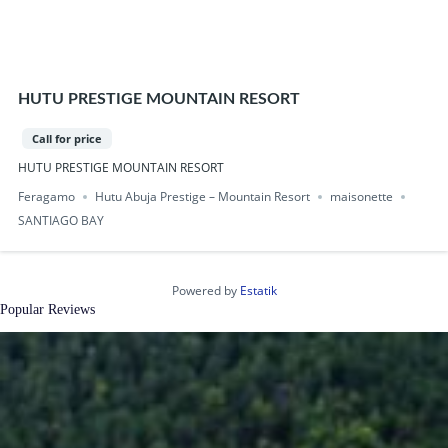
HUTU PRESTIGE MOUNTAIN RESORT
Call for price
HUTU PRESTIGE MOUNTAIN RESORT
Feragamo
Hutu Abuja Prestige – Mountain Resort
maisonette
SANTIAGO BAY
Powered by
Estatik
Popular Reviews