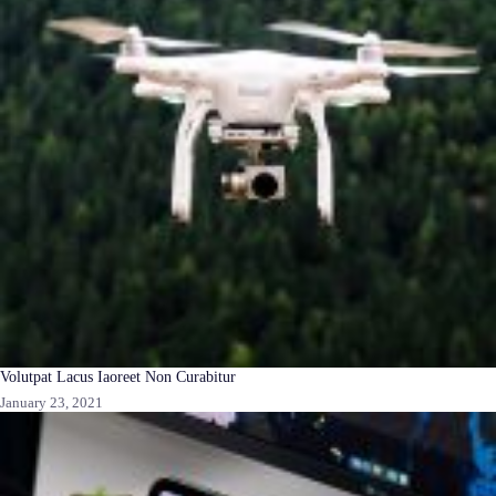
Volutpat Lacus Iaoreet Non Curabitur
January 23, 2021