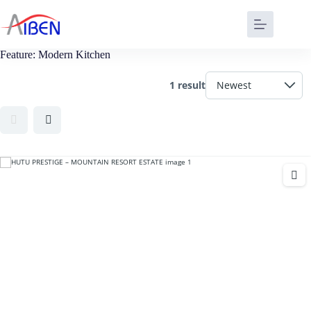
Feature:
Modern Kitchen
1 result