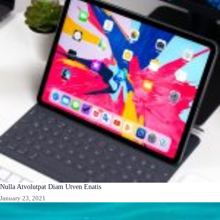
Nulla Atvolutpat Diam Utven Enatis
January 23, 2021