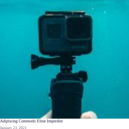
Adipiscing Commodo Elitat Imperdiet
January 23, 2021