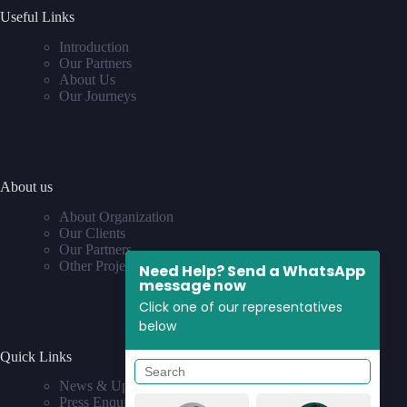
Useful Links
Introduction
Our Partners
About Us
Our Journeys
About us
About Organization
Our Clients
Our Partners
Other Projects
Need Help? Send a WhatsApp
message now
Click one of our representatives
below
Quick Links
News & Updates
Press Enquiries