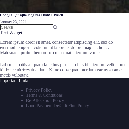
Congue Quisque Egestas Diam Onarcu
January 23, 2021
Text Widget
Lorem ipsum dolor sit amet, consectetur adipiscing elit, sed do
eiusmod tempor incididunt ut labore et dolore magna aliqua.
Malesuada proin libero nunc consequat interdum varius.
Lobortis mattis aliquam faucibus purus. Tellus id interdum velit laoreet
id donec ultrices tincidunt. Nunc consequat interdum varius sit amet
mattis vulputate.
Important Links
Privacy Policy
Terms & Conditions
Re-Allocation Policy
Land Payment Default Fine Policy