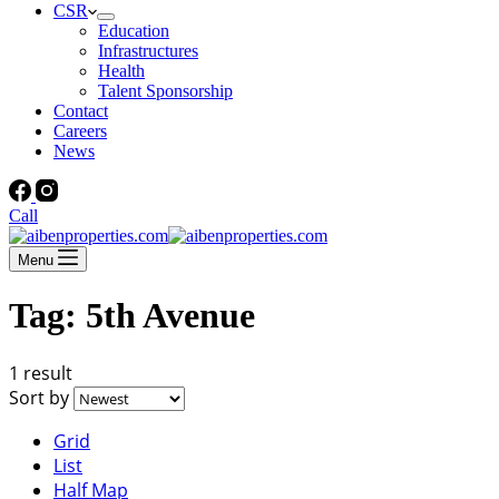
CSR
Education
Infrastructures
Health
Talent Sponsorship
Contact
Careers
News
Call
Menu
Tag:
5th Avenue
1 result
Sort by
Grid
List
Half Map