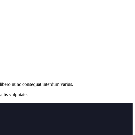
 libero nunc consequat interdum varius.
ttis vulputate.