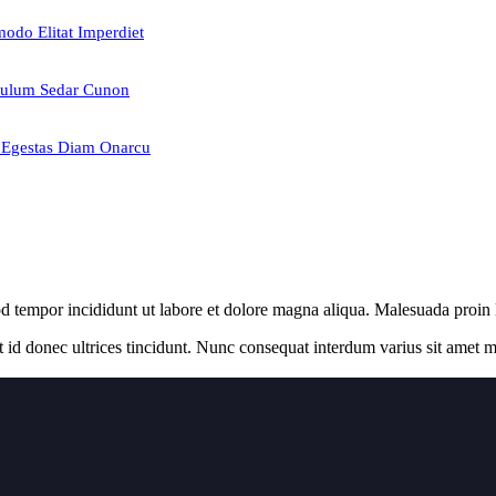
odo Elitat Imperdiet
ulum Sedar Cunon
Egestas Diam Onarcu
od tempor incididunt ut labore et dolore magna aliqua. Malesuada proin
t id donec ultrices tincidunt. Nunc consequat interdum varius sit amet ma