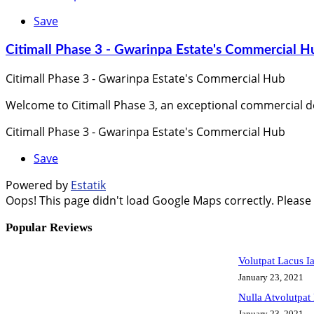
Save
Citimall Phase 3 - Gwarinpa Estate's Commercial H
Citimall Phase 3 - Gwarinpa Estate's Commercial Hub
Welcome to Citimall Phase 3, an exceptional commercial d
Citimall Phase 3 - Gwarinpa Estate's Commercial Hub
Save
Powered by
Estatik
Oops! This page didn't load Google Maps correctly. Please c
Popular Reviews
Volutpat Lacus I
January 23, 2021
Nulla Atvolutpat
January 23, 2021