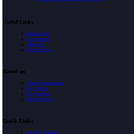
Useful Links
Introduction
Our Partners
About Us
Our Journeys
About us
About Organization
Our Clients
Our Partners
Other Projects
Quick Links
News & Updates