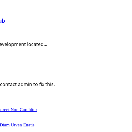
ub
evelopment located...
ontact admin to fix this.
aoreet Non Curabitur
 Diam Utven Enatis