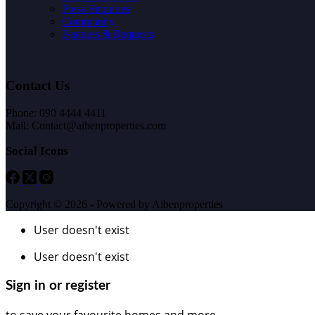
Press Enquiries
Community
Features & Requests
Contact Us
Phone: 090 4444 4411
Mail: Contact@aibenproperties.com
Social Icons
Copyright © 2026 - Powered by Aibenproperties
User doesn't exist
User doesn't exist
Sign in or register
to save your favourite homes and more