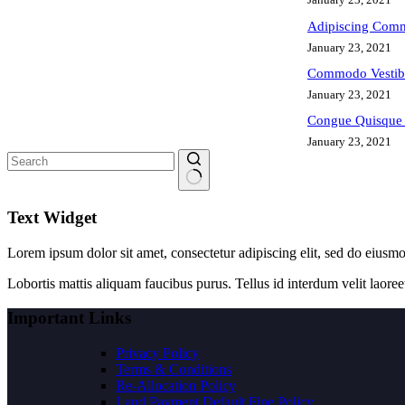
Adipiscing Comm
January 23, 2021
Commodo Vestib
January 23, 2021
Congue Quisque 
January 23, 2021
No
results
Text Widget
Lorem ipsum dolor sit amet, consectetur adipiscing elit, sed do eiusm
Lobortis mattis aliquam faucibus purus. Tellus id interdum velit laoree
Important Links
Privacy Policy
Terms & Conditions
Re-Allocation Policy
Land Payment Default Fine Policy