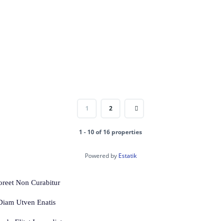
1
2
1 - 10 of 16 properties
Powered by
Estatik
oreet Non Curabitur
 Diam Utven Enatis