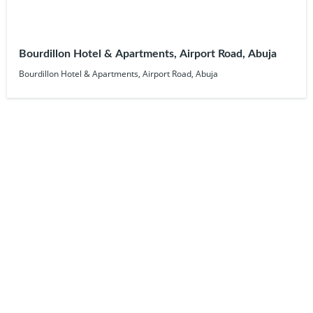
Bourdillon Hotel & Apartments, Airport Road, Abuja
Bourdillon Hotel & Apartments, Airport Road, Abuja