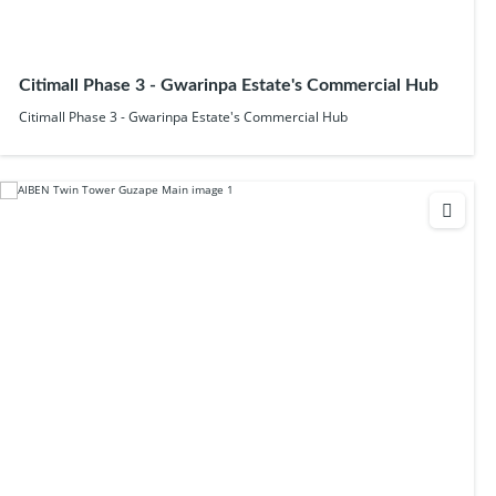
Citimall Phase 3 - Gwarinpa Estate's Commercial Hub
Citimall Phase 3 - Gwarinpa Estate's Commercial Hub