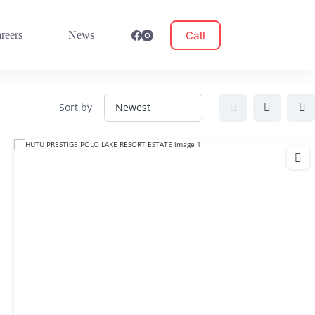
Call
reers
News
Sort by