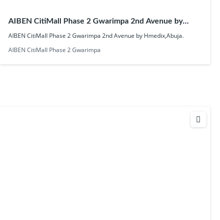
AIBEN CitiMall Phase 2 Gwarimpa 2nd Avenue by
Hmedix,Abuja.
AIBEN CitiMall Phase 2 Gwarimpa 2nd Avenue by Hmedix,Abuja.
AIBEN CitiMall Phase 2 Gwarimpa