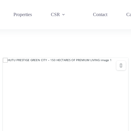
Properties
CSR
Contact
Ca