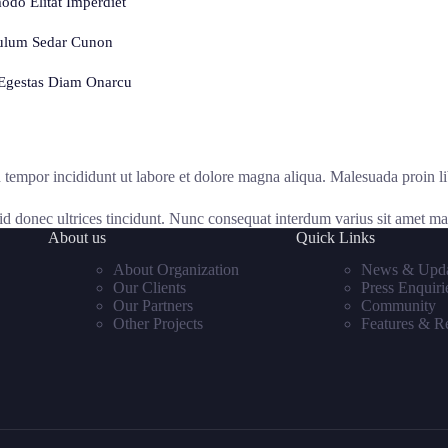
do Elitat Imperdiet
ulum Sedar Cunon
Egestas Diam Onarcu
d tempor incididunt ut labore et dolore magna aliqua. Malesuada proin l
 id donec ultrices tincidunt. Nunc consequat interdum varius sit amet mat
About us
Quick Links
About Organization
News & Upda
Our Clients
Press Enquiri
Our Partners
Community
Other Projects
Features & R