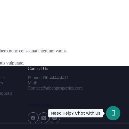
ibero nunc consequat interdum varius.
tis vulputate.
Contact Us
tes
Phone: 090 4444 4411
es
Mail:
Contact@aibenproperties.com
equests
Social Icons
Need Help? Chat with us