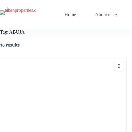
Home
About us
Tag:
ABUJA
16 results