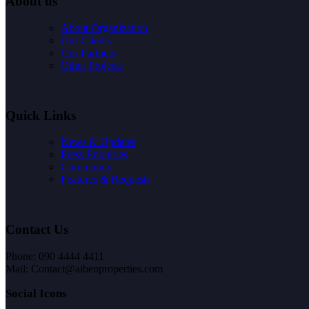
About us
About Organization
Our Clients
Our Partners
Other Projects
Quick Links
News & Updates
Press Enquiries
Community
Features & Requests
Contact Us
Phone: 090 4444 4411
Mail: Contact@aibenproperties.com
Social Icons