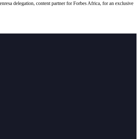
resa delegation, content partner for Forbes Africa, for an exclusive