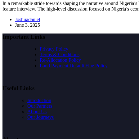
In a remarkable stride towards shaping the narrative around Nigeria’
feature interview. The high-level discussion focused on Nigeria’s e
Joshuadaniel
June 3, 2025
Important Links
Privacy Policy
Terms & Conditions
Re-Allocation Policy
Land Payment Default Fine Policy
Useful Links
Introduction
Our Partners
About Us
Our Journeys