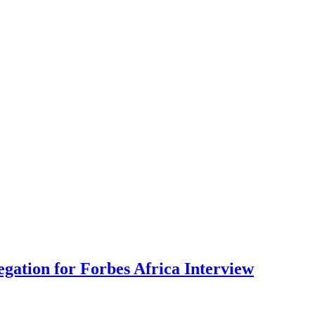
gation for Forbes Africa Interview