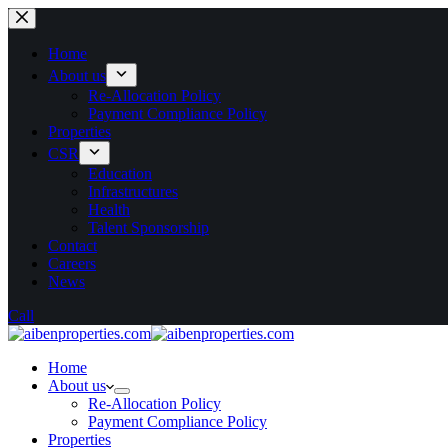
Home
About us
Re-Allocation Policy
Payment Compliance Policy
Properties
CSR
Education
Infrastructures
Health
Talent Sponsorship
Contact
Careers
News
Call
Home
About us
Re-Allocation Policy
Payment Compliance Policy
Properties