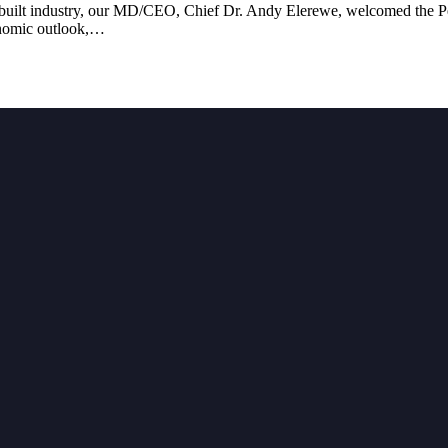
s built industry, our MD/CEO, Chief Dr. Andy Elerewe, welcomed the Pen
conomic outlook,…