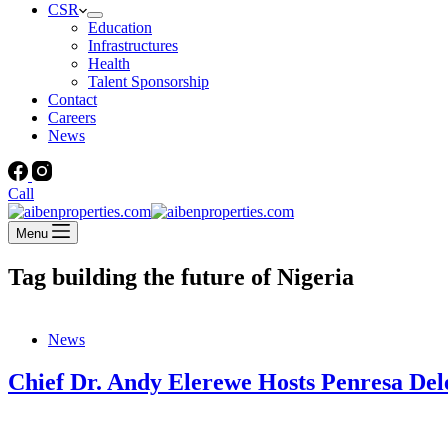
CSR
Education
Infrastructures
Health
Talent Sponsorship
Contact
Careers
News
Call
Menu
Tag
building the future of Nigeria
News
Chief Dr. Andy Elerewe Hosts Penresa Dele