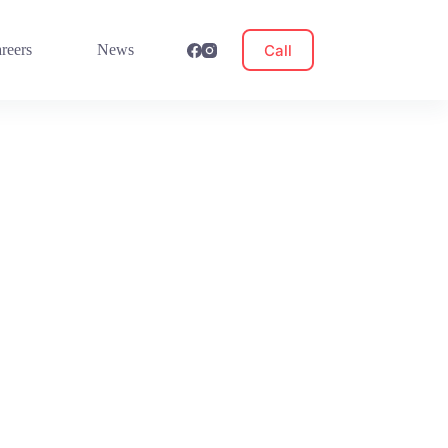
Call
reers
News