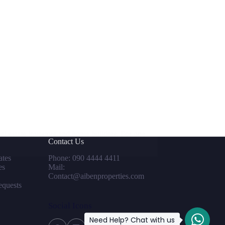
l estate investors and home builders. For one
Contact Us
tes
Phone: 090 4444 4411
es
Mail:
Contact@aibenproperties.com
equests
Social Icons
Need Help? Chat with us