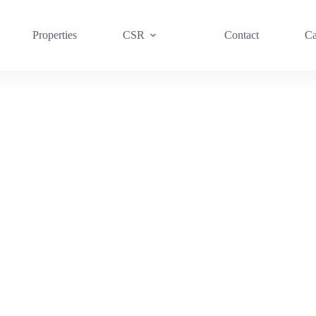
Properties
CSR
Contact
Ca
ait!