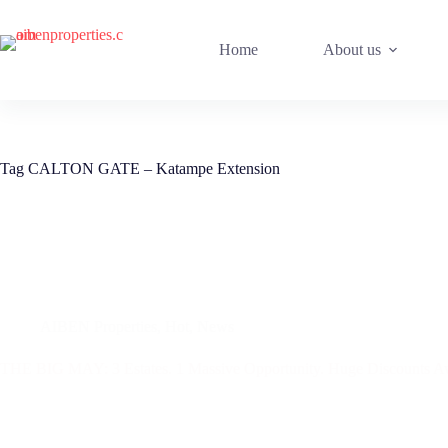
Skip
to
content
Home
About us
Tag
CALTON GATE – Katampe Extension
AIBEN Properties
,
Hot
,
News
THE BIG MAY: 3 Estates. 1 Massive Opportunity. Huge Discounts Aw