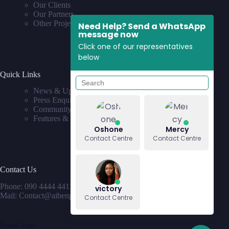
Our Clients
Our Partners
Other Projects
Need Help? Send a WhatsApp
message now
Click one of our representatives
below
Quick Links
News & Updates
Press Enquiries
Community
Features & Requests
Oshone
Mercy
Contact Centre
Contact Centre
Contact Us
Phone: 090 4444 4411
victory
Mail: Contact@aibenproperties.com
Contact Centre
Social Icons