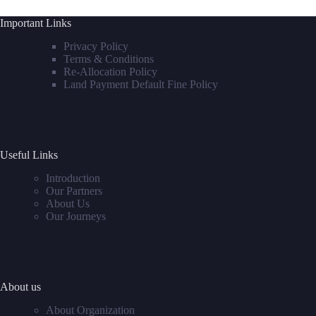
Important Links
Privacy Policy
Terms & Conditions
Re-Allocation Policy
Land Payment Default Fine Policy
Useful Links
Introduction
Our Partners
About Us
Our Journeys
About us
About Organization