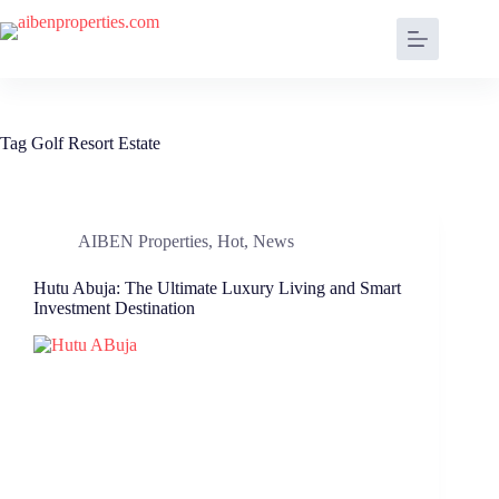
Tag
Golf Resort Estate
AIBEN Properties
,
Hot
,
News
Hutu Abuja: The Ultimate Luxury Living and Smart
Investment Destination