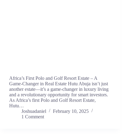
Africa’s First Polo and Golf Resort Estate – A
Game-Changer in Real Estate Hutu Abuja isn’t just
another estate—it’s a game-changer in luxury living
and a revolutionary opportunity for smart investors.
As Africa’s first Polo and Golf Resort Estate,
Hutu…
Joshuadaniel
February 10, 2025
1 Comment