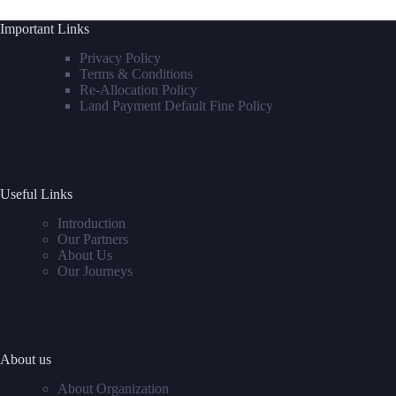
Important Links
Privacy Policy
Terms & Conditions
Re-Allocation Policy
Land Payment Default Fine Policy
Useful Links
Introduction
Our Partners
About Us
Our Journeys
About us
About Organization