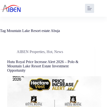
Tag
Mountain Lake Resort estate Abuja
AIBEN Properties
,
Hot
,
News
Hutu Royal Price Increase Alert 2026 – Polo &
Mountain Lake Resort Estate Investment
Opportunity