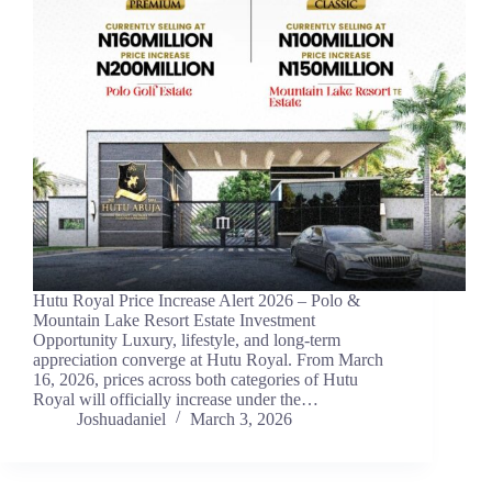
Hutu Royal Price Increase Alert 2026 – Polo &
Mountain Lake Resort Estate Investment
Opportunity Luxury, lifestyle, and long-term
appreciation converge at Hutu Royal. From March
16, 2026, prices across both categories of Hutu
Royal will officially increase under the…
Joshuadaniel
March 3, 2026