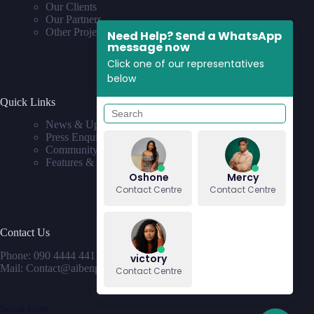
Our Clients
Our Partners
Other Projects
Need Help? Send a WhatsApp
message now
Click one of our representatives
below
Quick Links
News & Updates
Press Enquiries
Community
Features & Requests
Oshone
Mercy
Contact Centre
Contact Centre
Contact Us
Phone: 090 4444 4411
victory
Mail: Contact@aibenproperties.com
Contact Centre
Social Icons