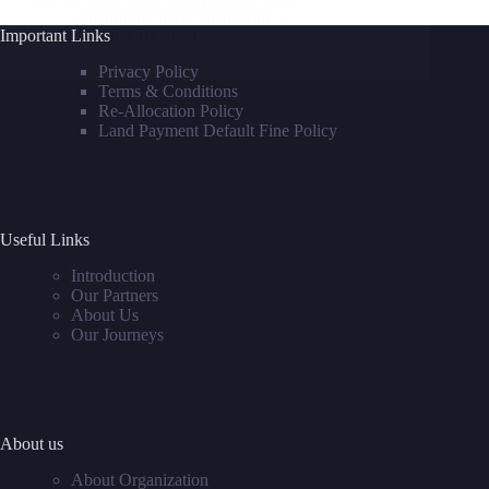
aibenproperties@gmail.com
Important Links
October 18, 2024
Privacy Policy
Terms & Conditions
Re-Allocation Policy
Land Payment Default Fine Policy
Useful Links
Introduction
Our Partners
About Us
Our Journeys
About us
About Organization