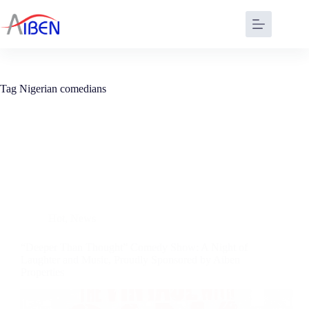
Tag
Nigerian comedians
Hot
,
News
“Deeper Than Thought” Comedy Show: A Night of
Laughter and Music, Proudly Sponsored by Aiben
Properties