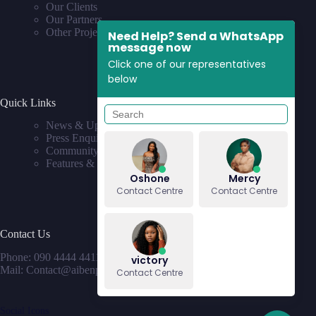
Our Clients
Our Partners
Other Projects
Need Help? Send a WhatsApp
message now
Click one of our representatives
below
Quick Links
News & Updates
Press Enquiries
Community
Features & Requests
Oshone
Mercy
Contact Centre
Contact Centre
Contact Us
Phone: 090 4444 4411
victory
Mail: Contact@aibenproperties.com
Contact Centre
Social Icons