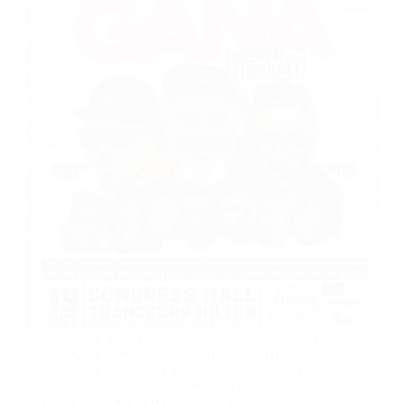
Get ready for an evening like no other! On October
19, 2024, the Congress Hall at Transcorp Hilton will
come alive with laughter and music as the highly
anticipated comedy show, “Deeper Than Thought”,
hits the stage. This unforgettable night,…