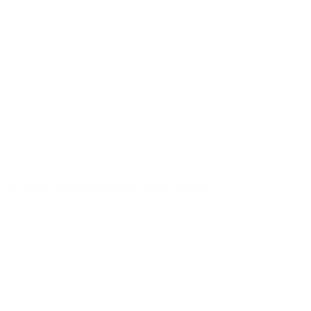
 as the highly anticipated comedy show, “Deeper