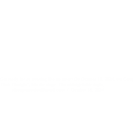
Get ready for an evening like no other! On October 19, 2024, the Cong
Than Thought”, hits the stage. This unforgettable night,…
aibenproperties@gmail.com
October 18, 2024