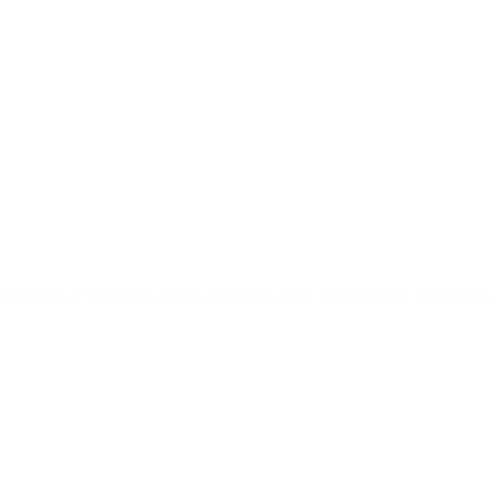
ress Hall at Transcorp Hilton will come alive with laughter and music