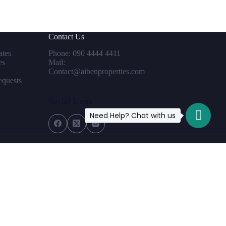
Contact Us
tes
Phone: 090 4444 4411
es
Mail:
Contact@aibenproperties.com
equests
Social Icons
Need Help? Chat with us