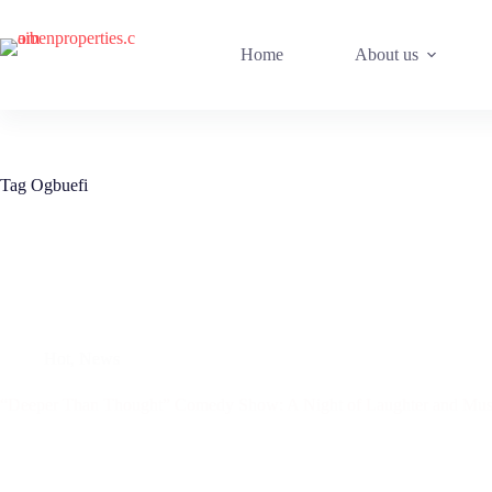
Home
About us
Tag
Ogbuefi
Hot
,
News
“Deeper Than Thought” Comedy Show: A Night of Laughter and Music