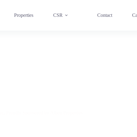
Properties
CSR
Contact
Ca
, Proudly Sponsored by Aiben Properties