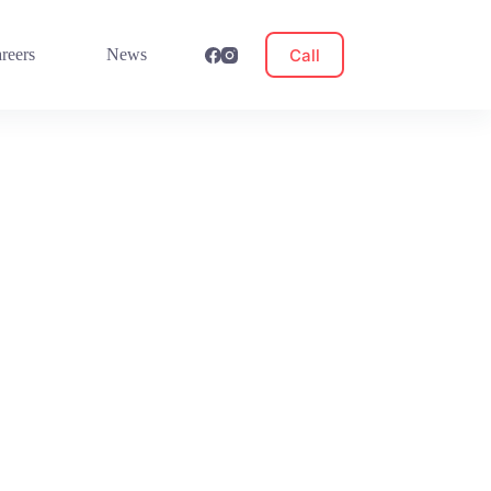
Call
reers
News