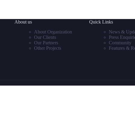
About us
Quick Links
About Organization
News & Upda
Our Clients
Press Enquiri
Our Partners
Community
Other Projects
Features & R
Sign in or register
to save your favourite homes and more
Estatik
Powered by