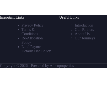
Important Links
Useful Links
Privacy Policy
Introduction
Terms &
Our Partners
Conditions
About Us
Re-Allocation
Our Journeys
Policy
Land Payment
Default Fine Policy
Copyright © 2026 - Powered by Aibenproperties