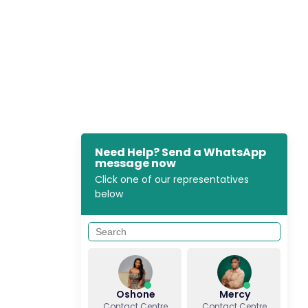
Need Help? Send a WhatsApp
message now
Click one of our representatives
below
Oshone
Mercy
Contact Centre
Contact Centre