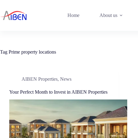
Home
About us
Tag
Prime property locations
AIBEN Properties
,
News
Your Perfect Month to Invest in AIBEN Properties