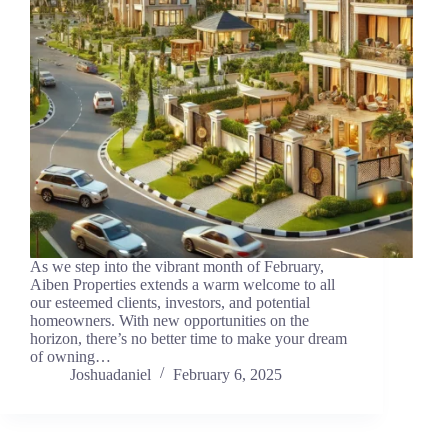
As we step into the vibrant month of February,
Aiben Properties extends a warm welcome to all
our esteemed clients, investors, and potential
homeowners. With new opportunities on the
horizon, there’s no better time to make your dream
of owning…
Joshuadaniel
February 6, 2025