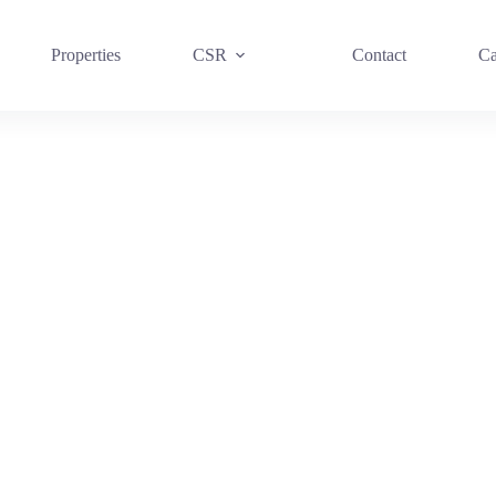
Properties
CSR
Contact
Ca