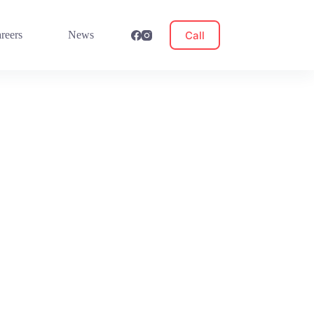
Call
reers
News