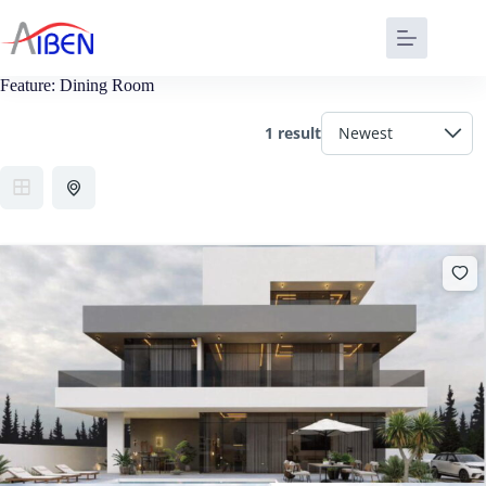
Feature:
Dining Room
1 result