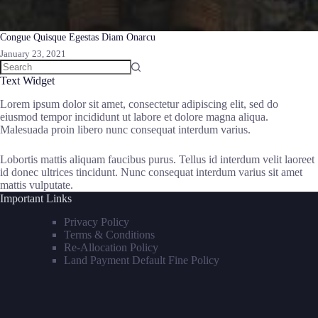
Congue Quisque Egestas Diam Onarcu
January 23, 2021
Text Widget
Lorem ipsum dolor sit amet, consectetur adipiscing elit, sed do
eiusmod tempor incididunt ut labore et dolore magna aliqua.
Malesuada proin libero nunc consequat interdum varius.
Lobortis mattis aliquam faucibus purus. Tellus id interdum velit laoreet
id donec ultrices tincidunt. Nunc consequat interdum varius sit amet
mattis vulputate.
Important Links
Privacy Policy
Terms & Conditions
Re-Allocation Policy
Land Payment Default Fine Policy