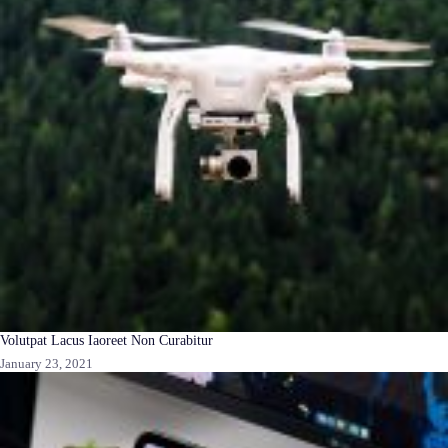
Volutpat Lacus Iaoreet Non Curabitur
January 23, 2021