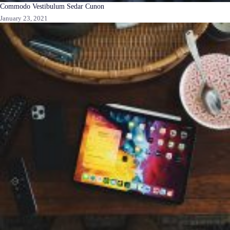
Commodo Vestibulum Sedar Cunon
January 23, 2021