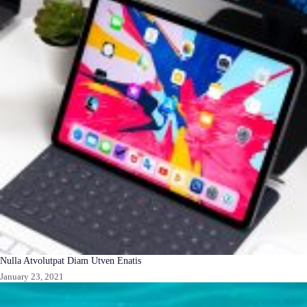
Nulla Atvolutpat Diam Utven Enatis
January 23, 2021