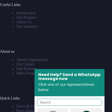
Useful Links
Introduction
Our Partners
About Us
Our Journeys
About us
About Organization
Our Clients
Our Partners
Other Projects
Need Help? Send a WhatsApp
message now
Click one of our representatives
below
Quick Links
News & Updates
Press Enquiries