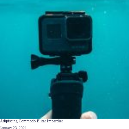
Adipiscing Commodo Elitat Imperdiet
January 23, 2021