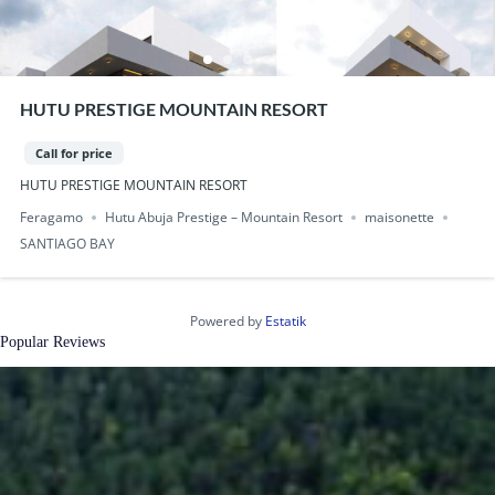
HUTU PRESTIGE MOUNTAIN RESORT
Call for price
HUTU PRESTIGE MOUNTAIN RESORT
Feragamo
Hutu Abuja Prestige – Mountain Resort
maisonette
SANTIAGO BAY
Powered by
Estatik
Popular Reviews