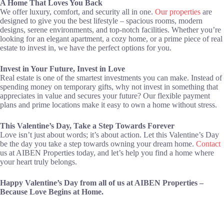
A Home That Loves You Back
We offer luxury, comfort, and security all in one.
Our properties
are
designed to give you the best lifestyle – spacious rooms, modern
designs, serene environments, and top-notch facilities. Whether you’re
looking for an elegant apartment, a cozy home, or a prime piece of real
estate to invest in, we have the perfect options for you.
Invest in Your Future, Invest in Love
Real estate is one of the smartest investments you can make. Instead of
spending money on temporary gifts, why not invest in something that
appreciates in value and secures your future? Our flexible payment
plans and prime locations make it easy to own a home without stress.
This Valentine’s Day, Take a Step Towards Forever
Love isn’t just about words; it’s about action. Let this Valentine’s Day
be the day you take a step towards owning your dream home.
Contact
us at AIBEN Properties today, and let’s help you find a home where
your heart truly belongs.
Happy Valentine’s Day from all of us at AIBEN Properties –
Because Love Begins at Home.