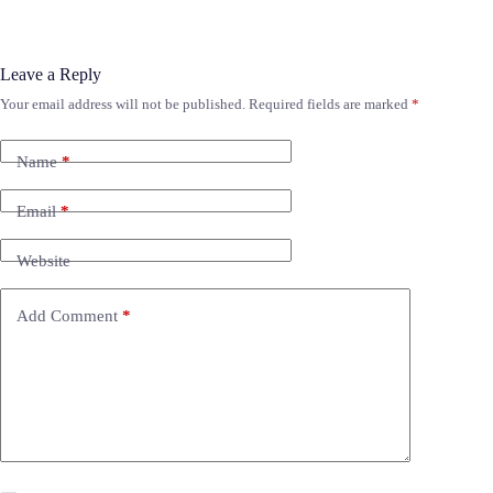
Leave a Reply
Your email address will not be published.
Required fields are marked
*
Name
*
Email
*
Website
Add Comment
*