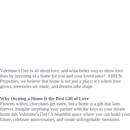
Valentine’s Day is all about love, and what better way to show love
than by investing in a home for you and your loved ones? AIBEN
Properties, we believe that home is not just a place; it’s where love
grows, memories are made, and dreams take shape.
Why Owning a Home Is the Best Gift of Love
Flowers wither, chocolates get eaten, but a home is a gift that lasts
forever. Imagine surprising your partner with the keys to your dream
home this Valentine’s Day! A beautiful space where you can build your
future, celebrate anniversaries, and create unforgettable memories.