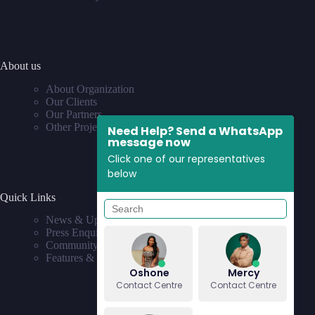
About us
About Organization
Our Clients
Our Partners
Other Projects
Need Help? Send a WhatsApp
message now
Click one of our representatives
below
Quick Links
News & Updates
Press Enquiries
Community
Features & Requests
Oshone
Mercy
Contact Centre
Contact Centre