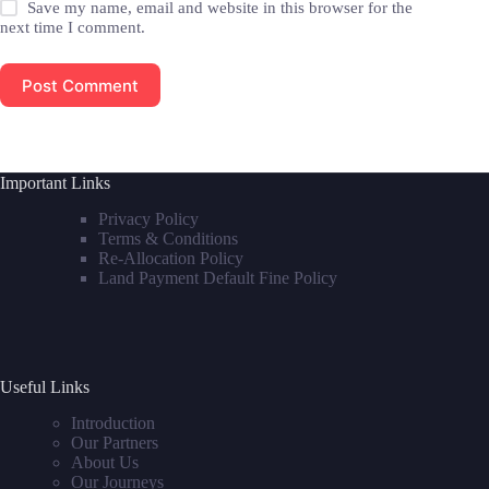
Save my name, email and website in this browser for the
next time I comment.
Post Comment
Important Links
Privacy Policy
Terms & Conditions
Re-Allocation Policy
Land Payment Default Fine Policy
Useful Links
Introduction
Our Partners
About Us
Our Journeys