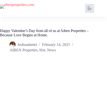
Happy Valentine’s Day from all of us at Aiben Properties –
Because Love Begins at Home.
Joshuadaniel
February 14, 2025
AIBEN Properties
,
Hot
,
News