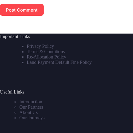
Post Comment
Important Links
Privacy Policy
Terms & Conditions
Re-Allocation Policy
Land Payment Default Fine Policy
Useful Links
Introduction
Our Partners
About Us
Our Journeys