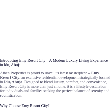
Introducing Emy Resort City – A Modern Luxury Living Experience
in Idu, Abuja
Aiben Properties is proud to unveil its latest masterpiece –
Emy
Resort City
, an exclusive residential development strategically located
in
Idu, Abuja
. Designed to blend luxury, comfort, and convenience,
Emy Resort City is more than just a home; it is a lifestyle destination
for individuals and families seeking the perfect balance of serenity and
sophistication.
Why Choose Emy Resort City?