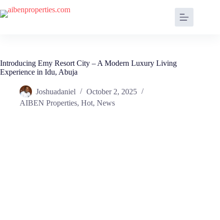
Introducing Emy Resort City – A Modern Luxury Living
Experience in Idu, Abuja
Joshuadaniel
October 2, 2025
AIBEN Properties
,
Hot
,
News