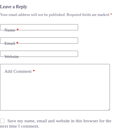
Leave a Reply
Your email address will not be published.
Required fields are marked
*
Name
*
Email
*
Website
Add Comment
*
Save my name, email and website in this browser for the
next time I comment.