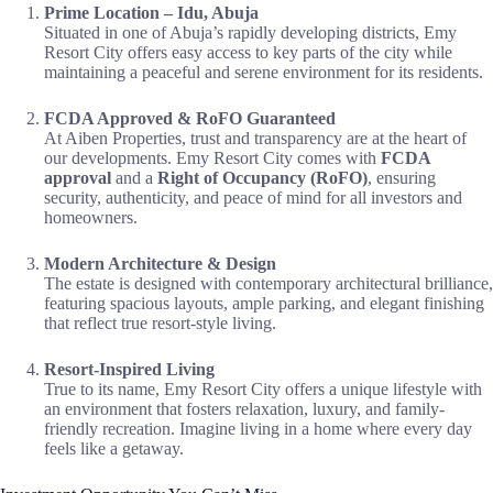
Prime Location – Idu, Abuja
Situated in one of Abuja’s rapidly developing districts, Emy
Resort City offers easy access to key parts of the city while
maintaining a peaceful and serene environment for its residents.
FCDA Approved & RoFO Guaranteed
At Aiben Properties, trust and transparency are at the heart of
our developments. Emy Resort City comes with
FCDA
approval
and a
Right of Occupancy (RoFO)
, ensuring
security, authenticity, and peace of mind for all investors and
homeowners.
Modern Architecture & Design
The estate is designed with contemporary architectural brilliance,
featuring spacious layouts, ample parking, and elegant finishing
that reflect true resort-style living.
Resort-Inspired Living
True to its name, Emy Resort City offers a unique lifestyle with
an environment that fosters relaxation, luxury, and family-
friendly recreation. Imagine living in a home where every day
feels like a getaway.