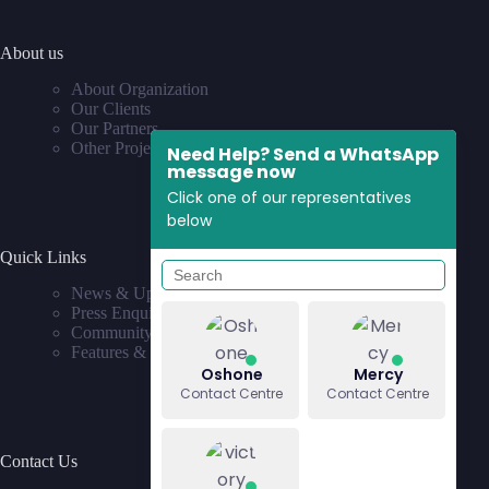
About us
About Organization
Our Clients
Our Partners
Other Projects
Need Help? Send a WhatsApp
message now
Click one of our representatives
below
Quick Links
News & Updates
Press Enquiries
Community
Features & Requests
Oshone
Mercy
Contact Centre
Contact Centre
Contact Us