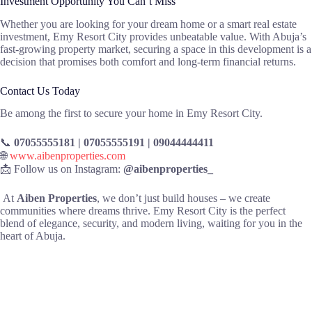
Investment Opportunity You Can’t Miss
Whether you are looking for your dream home or a smart real estate
investment, Emy Resort City provides unbeatable value. With Abuja’s
fast-growing property market, securing a space in this development is a
decision that promises both comfort and long-term financial returns.
Contact Us Today
Be among the first to secure your home in Emy Resort City.
📞
07055555181 | 07055555191 | 09044444411
🌐
www.aibenproperties.com
📩 Follow us on Instagram:
@aibenproperties_
At
Aiben Properties
, we don’t just build houses – we create
communities where dreams thrive. Emy Resort City is the perfect
blend of elegance, security, and modern living, waiting for you in the
heart of Abuja.