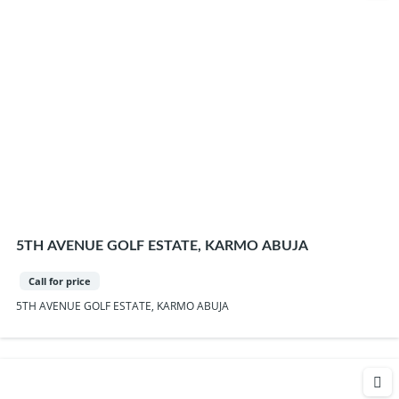
5TH AVENUE GOLF ESTATE, KARMO ABUJA
Call for price
5TH AVENUE GOLF ESTATE, KARMO ABUJA