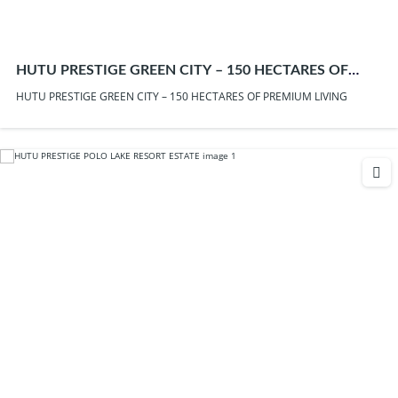
HUTU PRESTIGE GREEN CITY – 150 HECTARES OF
PREMIUM LIVING
HUTU PRESTIGE GREEN CITY – 150 HECTARES OF PREMIUM LIVING