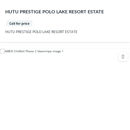
HUTU PRESTIGE POLO LAKE RESORT ESTATE
Call for price
HUTU PRESTIGE POLO LAKE RESORT ESTATE