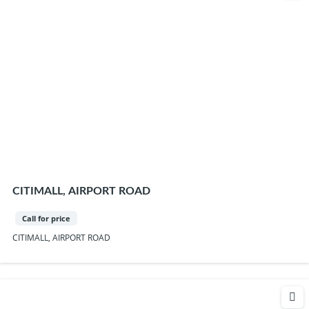
CITIMALL, AIRPORT ROAD
Call for price
CITIMALL, AIRPORT ROAD