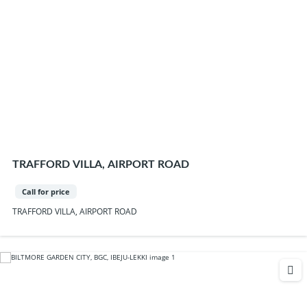
TRAFFORD VILLA, AIRPORT ROAD
Call for price
TRAFFORD VILLA, AIRPORT ROAD