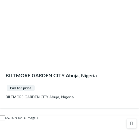
BILTMORE GARDEN CITY Abuja, Nigeria
Call for price
BILTMORE GARDEN CITY Abuja, Nigeria