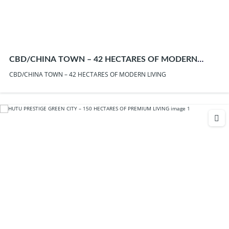
CBD/CHINA TOWN – 42 HECTARES OF MODERN
LIVING
CBD/CHINA TOWN – 42 HECTARES OF MODERN LIVING