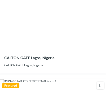
CALTON GATE Lagos, Nigeria
CALTON GATE Lagos, Nigeria
Featured