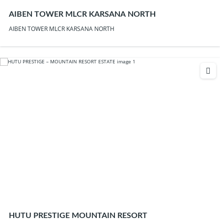
AIBEN TOWER MLCR KARSANA NORTH
AIBEN TOWER MLCR KARSANA NORTH
HUTU PRESTIGE MOUNTAIN RESORT