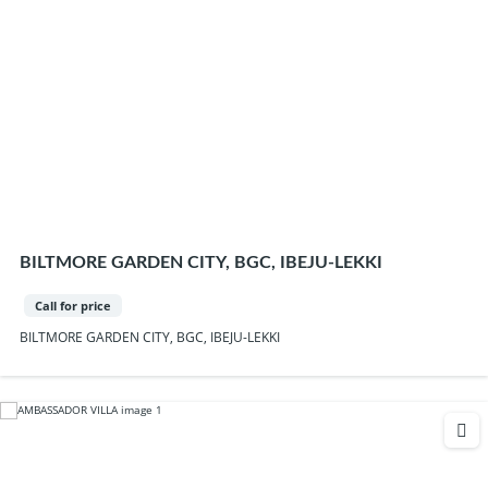
BILTMORE GARDEN CITY, BGC, IBEJU-LEKKI
Call for price
BILTMORE GARDEN CITY, BGC, IBEJU-LEKKI