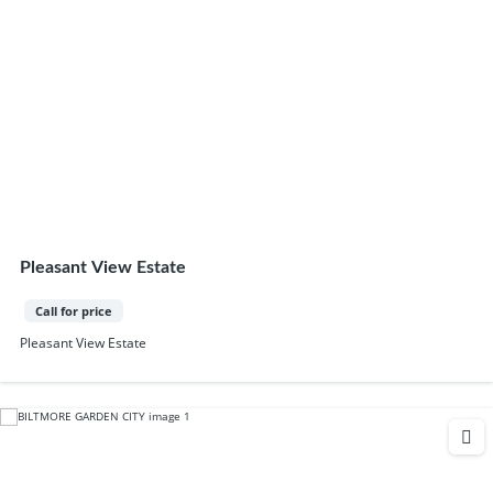
Pleasant View Estate
Call for price
Pleasant View Estate