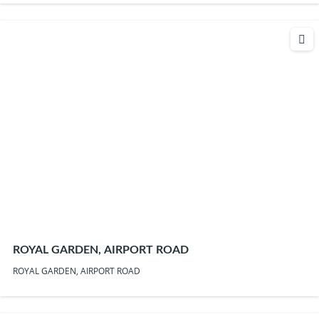
ROYAL GARDEN, AIRPORT ROAD
ROYAL GARDEN, AIRPORT ROAD