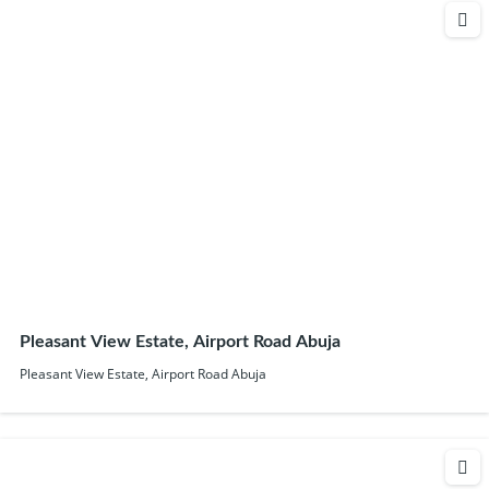
Pleasant View Estate, Airport Road Abuja
Pleasant View Estate, Airport Road Abuja