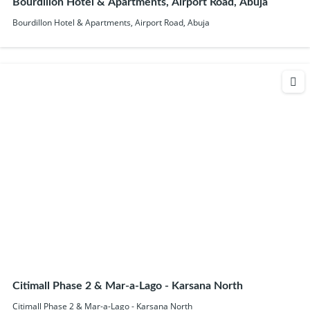
Bourdillon Hotel & Apartments, Airport Road, Abuja
Bourdillon Hotel & Apartments, Airport Road, Abuja
Citimall Phase 2 & Mar-a-Lago - Karsana North
Citimall Phase 2 & Mar-a-Lago - Karsana North