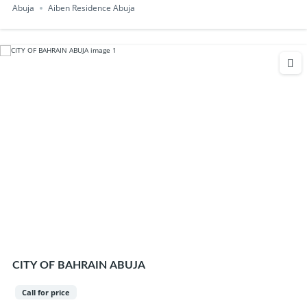
Abuja
Aiben Residence Abuja
CITY OF BAHRAIN ABUJA
Call for price