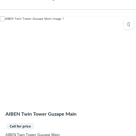
AIBEN Twin Tower Guzape Main
Call for price
AIBEN Twin Tower Guzape Main