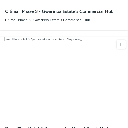
Citimall Phase 3 - Gwarinpa Estate's Commercial Hub
Citimall Phase 3 - Gwarinpa Estate's Commercial Hub