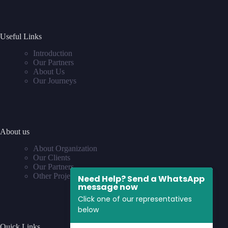
Useful Links
Introduction
Our Partners
About Us
Our Journeys
About us
About Organization
Our Clients
Our Partners
Other Projects
Need Help? Send a WhatsApp
message now
Click one of our representatives
below
Quick Links