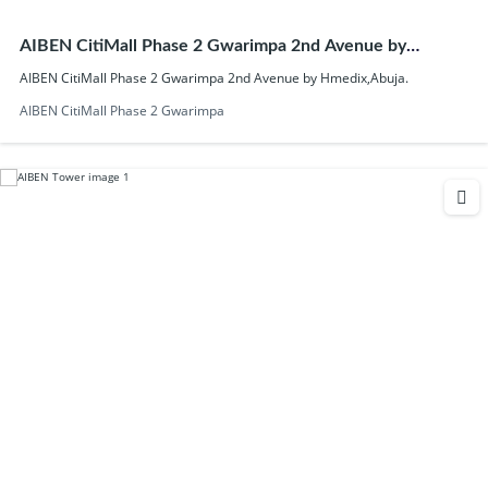
AIBEN CitiMall Phase 2 Gwarimpa 2nd Avenue by
Hmedix,Abuja.
AIBEN CitiMall Phase 2 Gwarimpa 2nd Avenue by Hmedix,Abuja.
AIBEN CitiMall Phase 2 Gwarimpa