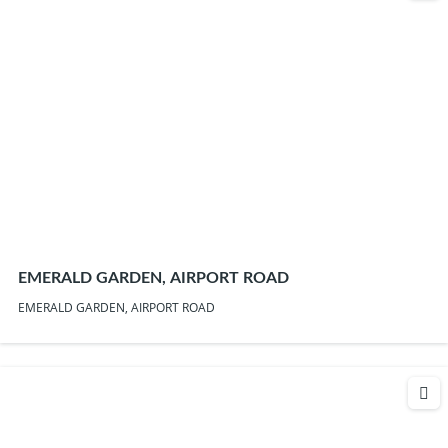
EMERALD GARDEN, AIRPORT ROAD
EMERALD GARDEN, AIRPORT ROAD