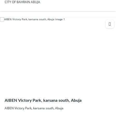
CITY OF BAHRAIN ABUJA
AIBEN Victory Park, karsana south, Abuja
AIBEN Victory Park, karsana south, Abuja