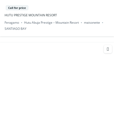
Call for price
HUTU PRESTIGE MOUNTAIN RESORT
Feragamo
Hutu Abuja Prestige – Mountain Resort
maisonette
SANTIAGO BAY