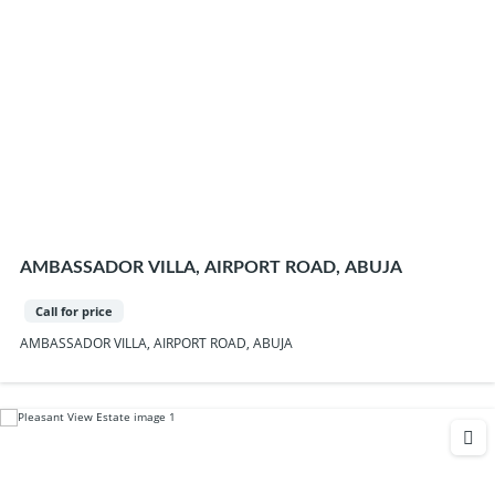
AMBASSADOR VILLA, AIRPORT ROAD, ABUJA
Call for price
AMBASSADOR VILLA, AIRPORT ROAD, ABUJA