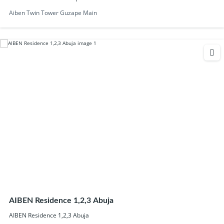
Aiben Twin Tower Guzape Main
AIBEN Residence 1,2,3 Abuja
AIBEN Residence 1,2,3 Abuja