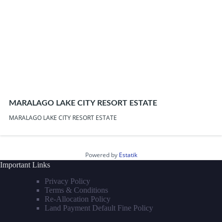
MARALAGO LAKE CITY RESORT ESTATE
MARALAGO LAKE CITY RESORT ESTATE
Powered by
Estatik
Important Links
Privacy Policy
Terms & Conditions
Re-Allocation Policy
Land Payment Default Fine Policy