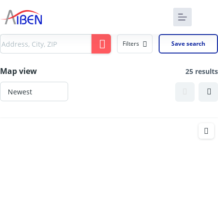
Filters
Save search
Map view
25 results