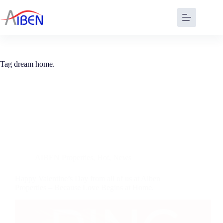
Tag
dream home.
AIBEN Properties
,
Hot
,
News
Happy Valentine’s Day from all of us at Aiben
Properties – Because Love Begins at Home.