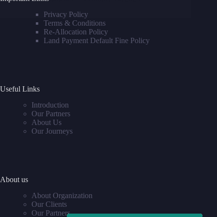
Privacy Policy
Terms & Conditions
Re-Allocation Policy
Land Payment Default Fine Policy
Useful Links
Introduction
Our Partners
About Us
Our Journeys
About us
About Organization
Our Clients
Our Partners