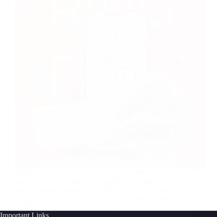
Valentine’s Day is all about love, and what better
way to show love than by investing in a home for
you and your loved ones? AIBEN Properties, we
believe that home is not just a place; it’s where love
grows,…
Important Links
Joshuadaniel
February 14, 2025