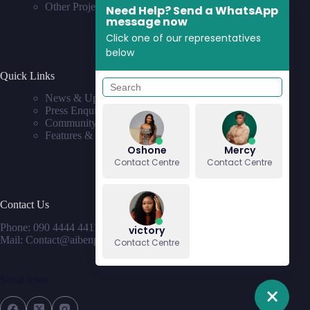
Other Projects
Need Help? Send a WhatsApp
message now
Click one of our representatives
below
Quick Links
News & Updates
Press Enquiries
Community
Features & Requests
Oshone
Mercy
Contact Centre
Contact Centre
Contact Us
Phone: 090 4444 4411
victory
Mail: Contact@aibenproperties.com
Contact Centre
Social Icons