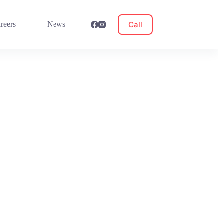
Call
reers
News