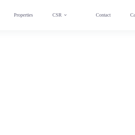
Properties
CSR
Contact
Ca