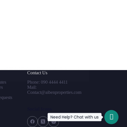
 and Mshel Homes. This is more than just an
Contact Us
tes
Phone: 090 4444 4411
es
Mail:
Contact@aibenproperties.com
equests
Social Icons
Need Help? Chat with us