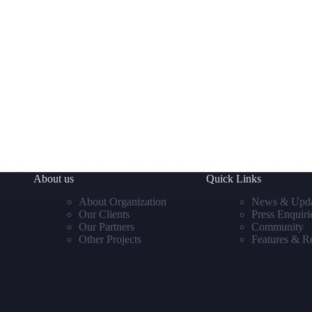
xclusive and prestigious estate project brought to you by Andy Aiben
About us
Quick Links
About Organization
News & Upda
Our Clients
Press Enquiri
Our Partners
Community
Other Projects
Features & R