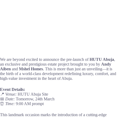
We are beyond excited to announce the pre-launch of
HUTU Abuja
,
an exclusive and prestigious estate project brought to you by
Andy
Aiben
and
Mshel Homes
. This is more than just an unveiling—it is
the birth of a world-class development redefining luxury, comfort, and
high-value investment in the heart of Abuja.
Event Details:
📍
Venue:
HUTU Abuja Site
📅
Date:
Tomorrow, 24th March
⏰
Time:
9:00 AM prompt
This landmark occasion marks the introduction of a cutting-edge