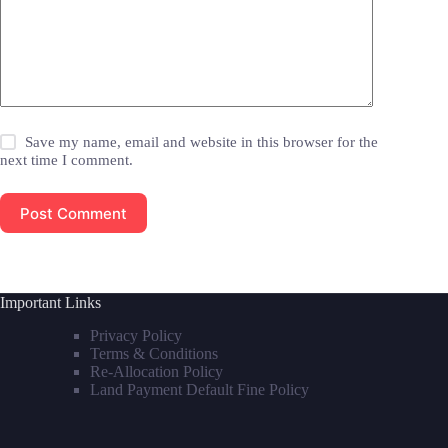
Save my name, email and website in this browser for the
next time I comment.
Post Comment
Important Links
Privacy Policy
Terms & Conditions
Re-Allocation Policy
Land Payment Default Fine Policy