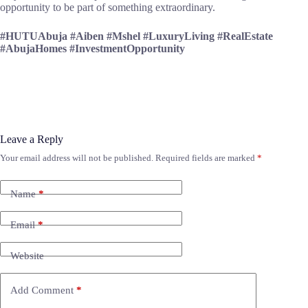
opportunity to be part of something extraordinary.
#HUTUAbuja #Aiben #Mshel #LuxuryLiving #RealEstate
#AbujaHomes #InvestmentOpportunity
Leave a Reply
Your email address will not be published.
Required fields are marked
*
Name
*
Email
*
Website
Add Comment
*