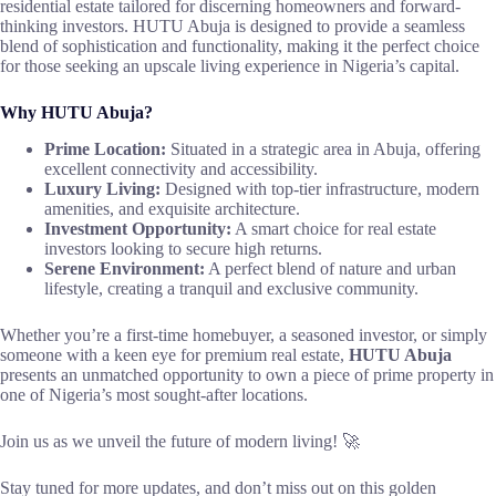
residential estate tailored for discerning homeowners and forward-
thinking investors. HUTU Abuja is designed to provide a seamless
blend of sophistication and functionality, making it the perfect choice
for those seeking an upscale living experience in Nigeria’s capital.
Why HUTU Abuja?
Prime Location:
Situated in a strategic area in Abuja, offering
excellent connectivity and accessibility.
Luxury Living:
Designed with top-tier infrastructure, modern
amenities, and exquisite architecture.
Investment Opportunity:
A smart choice for real estate
investors looking to secure high returns.
Serene Environment:
A perfect blend of nature and urban
lifestyle, creating a tranquil and exclusive community.
Whether you’re a first-time homebuyer, a seasoned investor, or simply
someone with a keen eye for premium real estate,
HUTU Abuja
presents an unmatched opportunity to own a piece of prime property in
one of Nigeria’s most sought-after locations.
Join us as we unveil the future of modern living! 🚀
Stay tuned for more updates, and don’t miss out on this golden