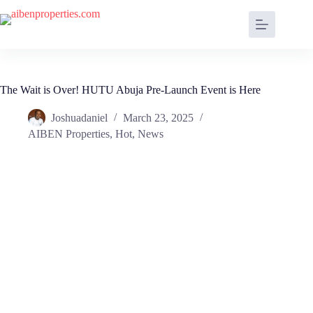
The Wait is Over! HUTU Abuja Pre-Launch Event is Here
Joshuadaniel
March 23, 2025
AIBEN Properties
,
Hot
,
News