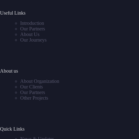
Useful Links
Introduction
Our Partners
About Us
Our Journeys
About us
About Organization
Our Clients
Our Partners
Other Projects
Quick Links
News & Updates